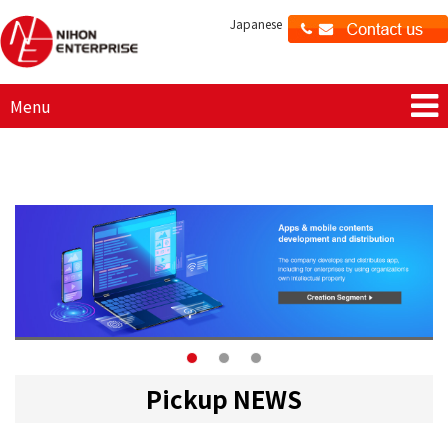
Japanese
Menu
Pickup NEWS