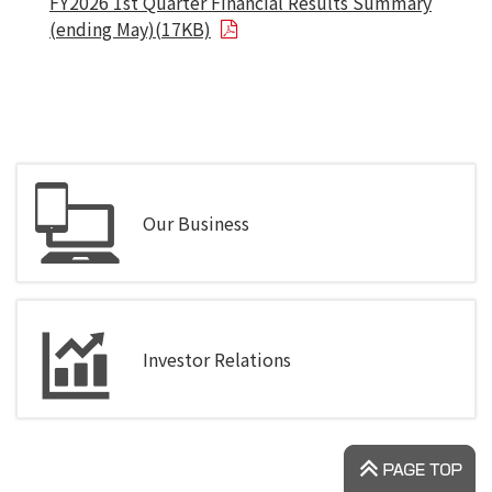
FY2026 1st Quarter Financial Results Summary
(ending May)(17KB)
Our Business
Investor Relations