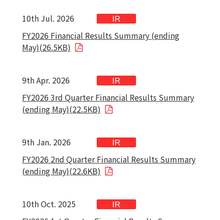
10th Jul. 2026
FY2026 Financial Results Summary (ending
May)(26.5KB)
9th Apr. 2026
FY2026 3rd Quarter Financial Results Summary
(ending May)(22.5KB)
9th Jan. 2026
FY2026 2nd Quarter Financial Results Summary
(ending May)(22.6KB)
10th Oct. 2025